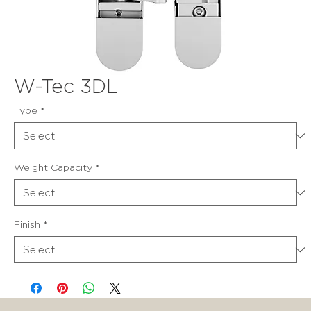
W-Tec 3DL
Type
*
Weight Capacity
*
Finish
*