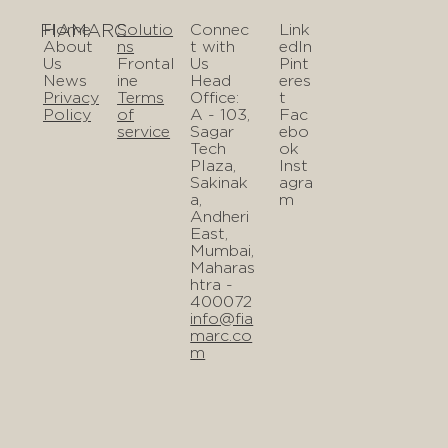
FIAMARC
Home
Solutio
Connec
Link
About
ns
t with
edIn
Us
Frontal
Us
Pint
News
ine
Head
eres
Privacy
Terms
Office:
t
Policy
of
A - 103,
Fac
service
Sagar
ebo
Tech
ok
Plaza,
Inst
Sakinak
agra
a,
m
Andheri
East,
Mumbai,
Maharas
htra -
400072
info@fia
marc.co
m