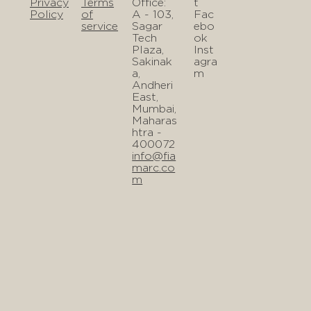
Privacy
Terms
Office:
t
Policy
of
A - 103,
Fac
service
Sagar
ebo
Tech
ok
Plaza,
Inst
Sakinak
agra
a,
m
Andheri
East,
Mumbai,
Maharas
htra -
400072
info@fia
marc.co
m