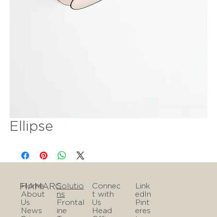
Ellipse
FIAMARC
Home
Solutio
Connec
Link
About
ns
t with
edIn
Us
Frontal
Us
Pint
News
ine
Head
eres