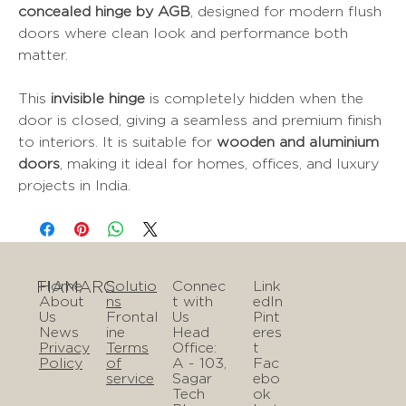
concealed hinge by AGB
, designed for modern flush
doors where clean look and performance both
matter.
This
invisible hinge
is completely hidden when the
door is closed, giving a seamless and premium finish
to interiors. It is suitable for
wooden and aluminium
doors
, making it ideal for homes, offices, and luxury
projects in India.
FIAMARC
Home
Solutio
Connec
Link
About
ns
t with
edIn
Us
Frontal
Us
Pint
News
ine
Head
eres
Privacy
Terms
Office:
t
Policy
of
A - 103,
Fac
service
Sagar
ebo
Tech
ok