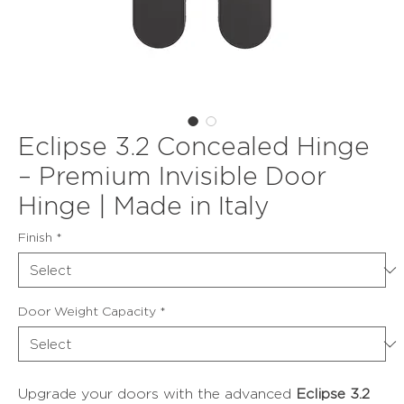
Eclipse 3.2 Concealed Hinge
– Premium Invisible Door
Hinge | Made in Italy
Finish
*
Door Weight Capacity
*
Upgrade your doors with the advanced
Eclipse 3.2