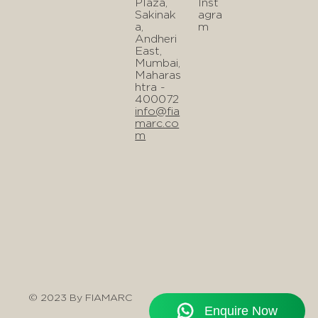
Plaza,
Inst
Sakinak
agra
a,
m
Andheri
East,
Mumbai,
Maharas
htra -
400072
info@fia
marc.co
m
© 2023 By FIAMARC