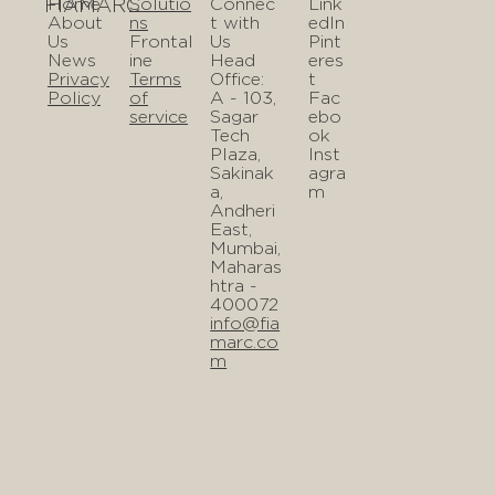
FIAMARC
Home
Solutio
Connec
Link
About
ns
t with
edIn
Us
Frontal
Us
Pint
News
ine
Head
eres
Privacy
Terms
Office:
t
Policy
of
A - 103,
Fac
service
Sagar
ebo
Tech
ok
Plaza,
Inst
Sakinak
agra
a,
m
Andheri
East,
Mumbai,
Maharas
htra -
400072
info@fia
marc.co
m