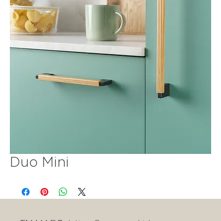
Duo Mini