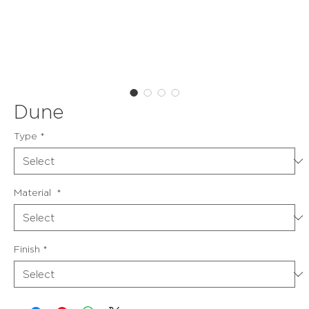
Dune
Type
*
Material
*
Finish
*