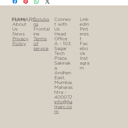
FIAMARC
Home
Solutio
Connec
Link
About
ns
t with
edIn
Us
Frontal
Us
Pint
News
ine
Head
eres
Privacy
Terms
Office:
t
Policy
of
A - 103,
Fac
service
Sagar
ebo
Tech
ok
Plaza,
Inst
Sakinak
agra
a,
m
Andheri
East,
Mumbai,
Maharas
htra -
400072
info@fia
marc.co
m