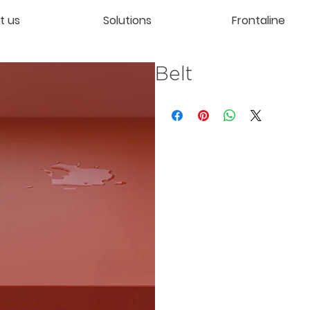
t us
Solutions
Frontaline
Belt