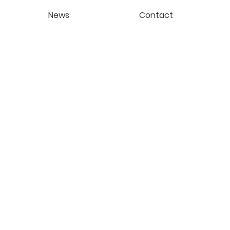
News
Contact