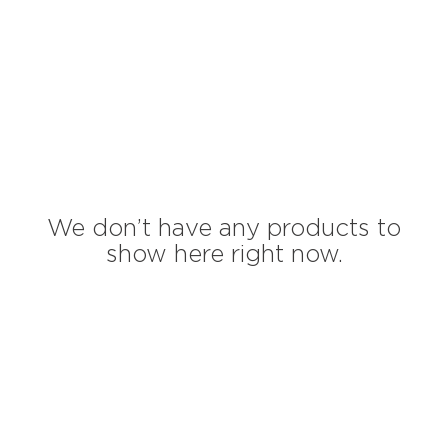
We don’t have any products to
show here right now.