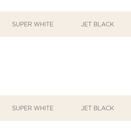
SUPER WHITE
JET BLACK
SUPER WHITE
JET BLACK